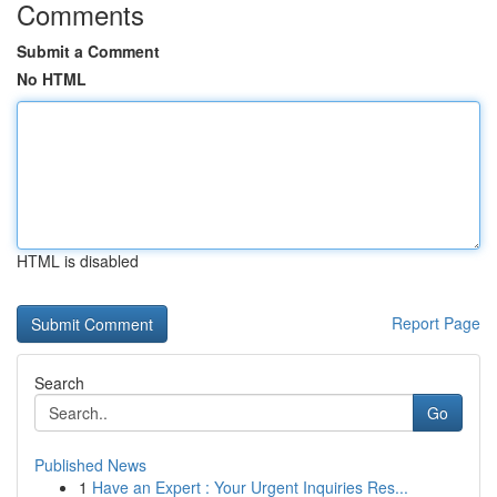
Comments
Submit a Comment
No HTML
HTML is disabled
Report Page
Search
Go
Published News
1
Have an Expert : Your Urgent Inquiries Res...