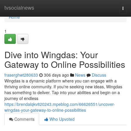
Home
tvsocialnews
Togg
navi
Home
1
Dive into Wingdas: Your
Gateway to Online Possibilities
fraserghwt280633
306 days ago
News
Discuss
Wingdas is a dynamic platform where you can engage with a
thriving online community. If you're seeking new ideas, Wingdas
has something to deliver. Tap into your abilities and begin on a
journey of endless
https://brendalqkv820243.mpeblog.com/66626551/uncover-
wingdas-your-gateway-to-online-possibilities
Comments
Who Upvoted