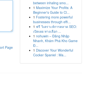
between inhaling smo...
1
Maximize Your Profits: A
Beginner's Guide to Cl...
1
Fostering more powerful
businesses through effi...
1
ฟรี วิเคราะห์การตลาด SEO:
เปิดเผย ทางเลือก ...
1
nohuwin – Đăng Nhập
Nhanh, Khám Phá Kho Game
Đ...
ort Page
1
Discover Your Wonderful
Cocker Spaniel : Ma...