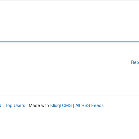
Rep
d
|
Top Users
| Made with
Kliqqi CMS
|
All RSS Feeds