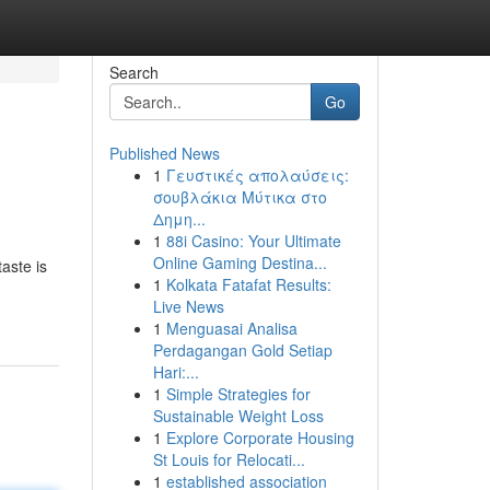
Search
Go
Published News
1
Γευστικές απολαύσεις:
σουβλάκια Μύτικα στο
Δημη...
1
88i Casino: Your Ultimate
Online Gaming Destina...
aste is
1
Kolkata Fatafat Results:
Live News
1
Menguasai Analisa
Perdagangan Gold Setiap
Hari:...
1
Simple Strategies for
Sustainable Weight Loss
1
Explore Corporate Housing
St Louis for Relocati...
1
established association