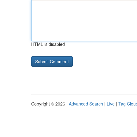
HTML is disabled
Copyright © 2026 |
Advanced Search
|
Live
|
Tag Clou