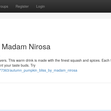
roups
Register
Login
y Madam Nirosa
s
vers. This warm drink is made with the finest squash and spices. Each t
ant your taste buds. Try
6377363/autumn_pumpkin_bliss_by_madam_nirosa