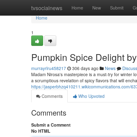
Home
tvsocialnews
Home
New
Submit
G
Home
1
Pumpkin Spice Delight b
murrayrlru458217
306 days ago
News
Discus
Madam Nirosa's masterpiece is a must-try for winter lo
a scrumptious revelation of spicy flavors that will ench
https://jasperbhzq410211.wikicommunications.com/
Comments
Who Upvoted
Comments
Submit a Comment
No HTML