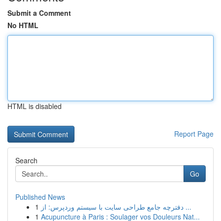
Submit a Comment
No HTML
HTML is disabled
Report Page
Search
Go
Published News
1
دفترچه جامع طراحی سایت با سیستم وردپرس: از ...
1
Acupuncture à Paris : Soulager vos Douleurs Nat...