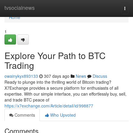
Home
tvsocialnews
Togg
navi
Home
1
Explore Your Path to BTC
Trading
owainykyx893133
307 days ago
News
Discuss
Ready to plunge into the thrilling world of Bitcoin trading?
X7Exchange provides a secure platform for enthusiasts of all
expertise. With our simple interface, you can effortlessly buy, sell,
and trade BTC peace of
https://x7exchange.com/Article/detail/id/998877
Comments
Who Upvoted
Comments