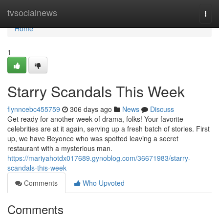
Home
tvsocialnews
Togg
navi
Home
1
Starry Scandals This Week
flynncebc455759
306 days ago
News
Discuss
Get ready for another week of drama, folks! Your favorite
celebrities are at it again, serving up a fresh batch of stories. First
up, we have Beyonce who was spotted leaving a secret
restaurant with a mysterious man.
https://mariyahotdx017689.gynoblog.com/36671983/starry-
scandals-this-week
Comments
Who Upvoted
Comments