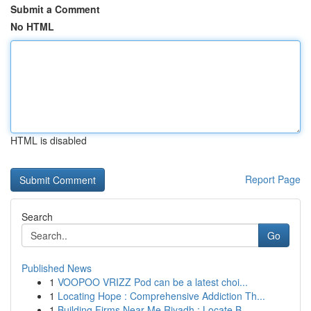
Submit a Comment
No HTML
HTML is disabled
Report Page
Search
Go
Published News
1
VOOPOO VRIZZ Pod can be a latest choi...
1
Locating Hope : Comprehensive Addiction Th...
1
Building Firms Near Me Riyadh : Locate B...