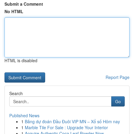
Submit a Comment
No HTML
HTML is disabled
Report Page
Search
Go
Published News
1
Bảng dự đoán Đầu Đuôi VIP MN – Xổ số Hôm nay
1
Marble Tile For Sale : Upgrade Your Interior
1
Acquire Authentic Coca Leaf Powder Now