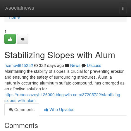
Home
tvsocialnews
Togg
navi
Home
1
Stabilizing Slopes with Alum
rsampvl645252
322 days ago
News
Discuss
Maintaining the stability of slopes is crucial for preventing erosion
and ensuring the safety of surrounding structures. Alum, a
naturally occurring aluminum sulfate compound, has emerged as
an effective solution for
https://rebeccazeyb126000.blogsvila.com/37205722/stabilizing-
slopes-with-alum
Comments
Who Upvoted
Comments