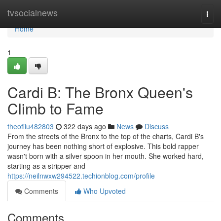
Home
tvsocialnews
Togg
navi
Home
1
Cardi B: The Bronx Queen's
Climb to Fame
theofiiu482803
322 days ago
News
Discuss
From the streets of the Bronx to the top of the charts, Cardi B's
journey has been nothing short of explosive. This bold rapper
wasn't born with a silver spoon in her mouth. She worked hard,
starting as a stripper and
https://neilnwxw294522.techionblog.com/profile
Comments
Who Upvoted
Comments