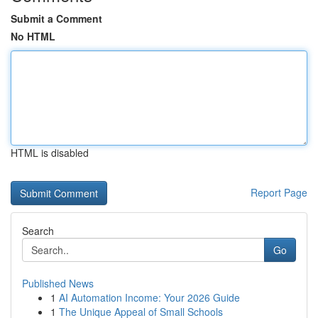
Submit a Comment
No HTML
HTML is disabled
Report Page
Search
Go
Published News
1
AI Automation Income: Your 2026 Guide
1
The Unique Appeal of Small Schools