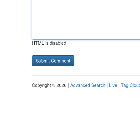
HTML is disabled
Copyright © 2026 |
Advanced Search
|
Live
|
Tag Clou