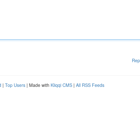
Rep
d
|
Top Users
| Made with
Kliqqi CMS
|
All RSS Feeds