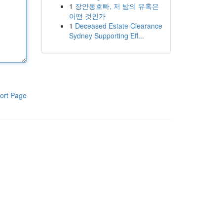
1
장안동호빠, 저 밤의 유혹은
어떤 것인가
1
Deceased Estate Clearance
Sydney Supporting Eff...
ort Page