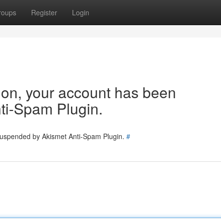
roups
Register
Login
tion, your account has been
ti-Spam Plugin.
 suspended by Akismet Anti-Spam Plugin.
#