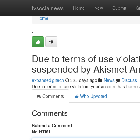
Home
tvsocialnews
Home
New
Submit
G
Home
1
Due to terms of use viola
suspended by Akismet An
expansedigitech
325 days ago
News
Discuss
Due to terms of use violation, your account has been
Comments
Who Upvoted
Comments
Submit a Comment
No HTML