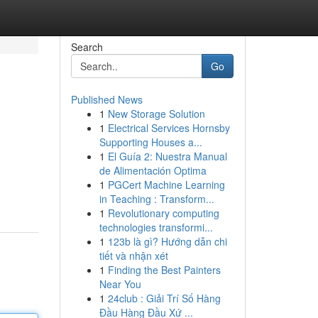
Search
Go
Published News
1
New Storage Solution
1
Electrical Services Hornsby
Supporting Houses a...
1
El Guía 2: Nuestra Manual
de Alimentación Optima
1
PGCert Machine Learning
in Teaching : Transform...
1
Revolutionary computing
technologies transformi...
1
123b là gì? Hướng dẫn chi
tiết và nhận xét
1
Finding the Best Painters
Near You
1
24club : Giải Trí Số Hàng
Đầu Hàng Đầu Xứ ...