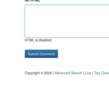
No HTML
HTML is disabled
Copyright © 2026 |
Advanced Search
|
Live
|
Tag Clou