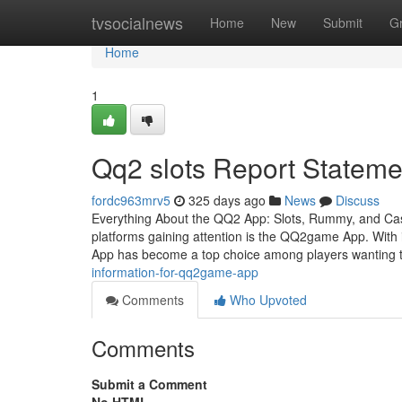
Home
tvsocialnews
Home
New
Submit
G
Home
1
Qq2 slots Report Stateme
fordc963mrv5
325 days ago
News
Discuss
Everything About the QQ2 App: Slots, Rummy, and Cas
platforms gaining attention is the QQ2game App. With i
App has become a top choice among players wanting t
information-for-qq2game-app
Comments
Who Upvoted
Comments
Submit a Comment