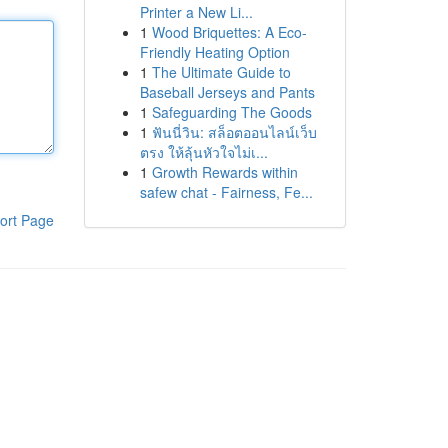
Printer a New Li...
1
Wood Briquettes: A Eco-
Friendly Heating Option
1
The Ultimate Guide to
Baseball Jerseys and Pants
1
Safeguarding The Goods
1
ฟันนี่วิน: สล็อตออนไลน์เว็บ
ตรง ให้ลุ้นหัวใจไม่เ...
1
Growth Rewards within
safew chat - Fairness, Fe...
ort Page