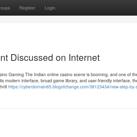
roups
Register
Login
nt Discussed on Internet
ino Gaming The Indian online casino scene is booming, and one of th
ts modern interface, broad game library, and user-friendly interface, 
hrill
https://cyberdomain65.blogofchange.com/38123434/new-step-by-