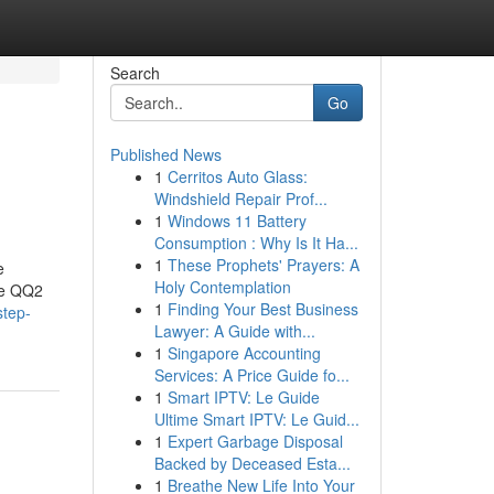
Search
Go
Published News
1
Cerritos Auto Glass:
Windshield Repair Prof...
1
Windows 11 Battery
Consumption : Why Is It Ha...
1
These Prophets' Prayers: A
e
Holy Contemplation
the QQ2
1
Finding Your Best Business
step-
Lawyer: A Guide with...
1
Singapore Accounting
Services: A Price Guide fo...
1
Smart IPTV: Le Guide
Ultime Smart IPTV: Le Guid...
1
Expert Garbage Disposal
Backed by Deceased Esta...
1
Breathe New Life Into Your