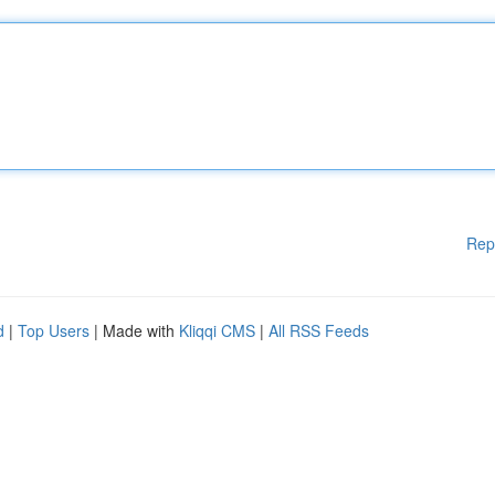
Rep
d
|
Top Users
| Made with
Kliqqi CMS
|
All RSS Feeds