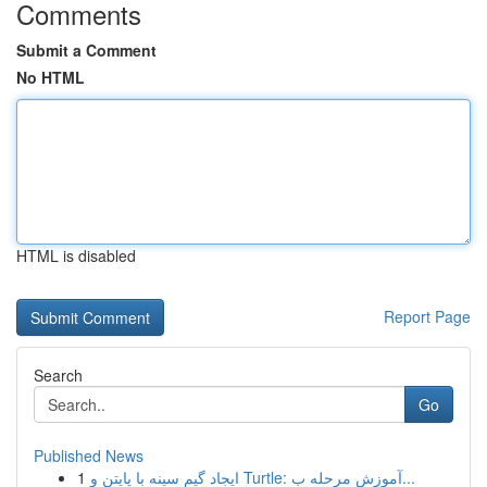
Comments
Submit a Comment
No HTML
HTML is disabled
Report Page
Search
Go
Published News
1
ایجاد گیم سینه با پایتن و Turtle: آموزش مرحله ب...