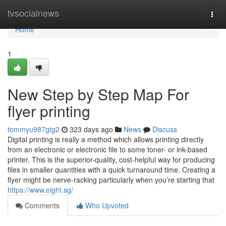
Home
tvsocialnews
Togg
navi
Home
1
New Step by Step Map For
flyer printing
tommyu987gtg2
323 days ago
News
Discuss
Digital printing is really a method which allows printing directly
from an electronic or electronic file to some toner- or ink-based
printer. This is the superior-quality, cost-helpful way for producing
files in smaller quantities with a quick turnaround time. Creating a
flyer might be nerve-racking particularly when you’re starting that
https://www.eight.sg/
Comments
Who Upvoted