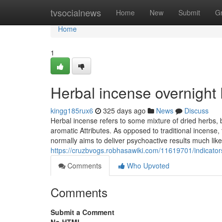
Home
tvsocialnews
Home
New
Submit
G
Home
1
Herbal incense overnight
kingg185rux6
325 days ago
News
Discuss
Herbal incense refers to some mixture of dried herbs,
aromatic Attributes. As opposed to traditional incense, t
normally aims to deliver psychoactive results much lik
https://cruzbvogs.robhasawiki.com/11619701/indica
Comments
Who Upvoted
Comments
Submit a Comment