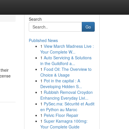
Search
Go
Published News
1
View March Madness Live :
Your Complete W...
1
Auto Servicing & Solutions
in the Guildford a...
1
Food Oil: The Overview to
their
Choice & Usage
incense
1
Pot in the capital : A
Developing Hidden S...
1
Rubbish Removal Croydon
Enhancing Everyday Livi...
1
PySec.ma: Sécurité et Audit
en Python au Maroc
1
Pelvic Floor Repair
1
Super Kamagra 100mg:
Your Complete Guide