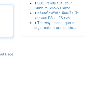
1
BBQ Pellets 101: Your
Guide to Smoky Flavor
1
สล็อตซื้อฟรีสปินคืออะไร: ไข
ความลับ FS96, FS96th...
1
The way modern sports
organisations are transfo...
ort Page