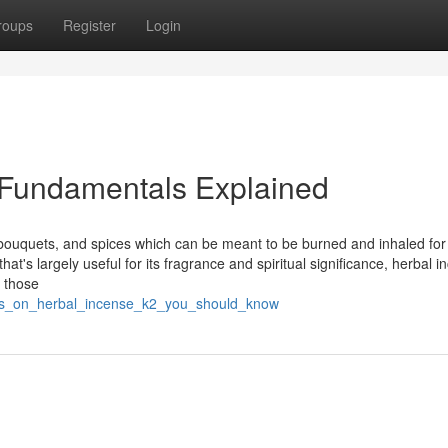
roups
Register
Login
 Fundamentals Explained
 bouquets, and spices which can be meant to be burned and inhaled for 
hat's largely useful for its fragrance and spiritual significance, herbal 
e those
tors_on_herbal_incense_k2_you_should_know