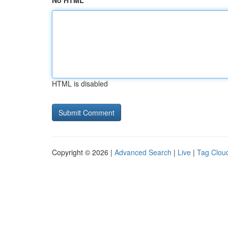
No HTML
HTML is disabled
Copyright © 2026 |
Advanced Search
|
Live
|
Tag Clou