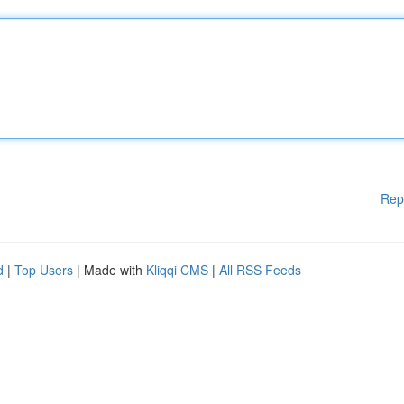
Rep
d
|
Top Users
| Made with
Kliqqi CMS
|
All RSS Feeds