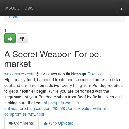
Home
tvsocialnews
Togg
navi
Home
1
A Secret Weapon For pet
market
wessexs752pxf0
326 days ago
News
Discuss
High quality food, balanced treats and successful pores and skin,
coat and ear care items deliver every thing your Pet dog requires
to get a healthier begin. While you are performed with the
acquisition of your Pet dog clothes from Boof by Bella it is crucial
making sure that you
https://petskyonline-
onlinestrore.blogspot.com/2025/07/unlock-value-without-
compromise-why.html
Comments
Who Upvoted