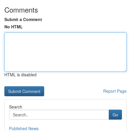
Comments
Submit a Comment
No HTML
HTML is disabled
Report Page
Search
Go
Published News