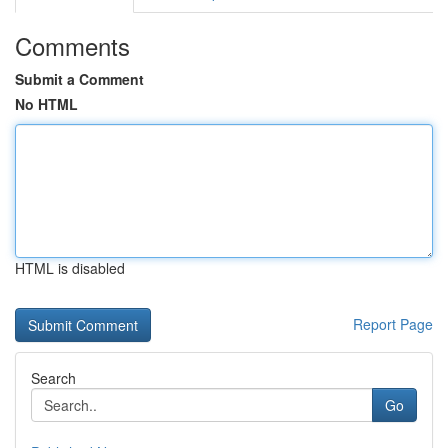
Comments
Submit a Comment
No HTML
HTML is disabled
Report Page
Search
Go