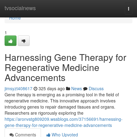
Home
tvsocialnews
Togg
navi
Home
1
Harnessing Gene Therapy for
Regenerative Medicine
Advancements
jimsyzt408617
325 days ago
News
Discuss
Gene therapy is emerging as a promising tool in the field of
regenerative medicine. This innovative approach involves
introducing genes to repair damaged tissues and organs.
Researchers are rigorously exploring the
https://aronvstg809209.wssblogs.com/37156691/harnessing-
gene-therapy-for-regenerative-medicine-advancements
Comments
Who Upvoted