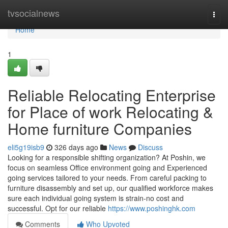
Home
tvsocialnews
Togg
navi
Home
1
Reliable Relocating Enterprise
for Place of work Relocating &
Home furniture Companies
eli5g19isb9
326 days ago
News
Discuss
Looking for a responsible shifting organization? At Poshin, we
focus on seamless Office environment going and Experienced
going services tailored to your needs. From careful packing to
furniture disassembly and set up, our qualified workforce makes
sure each individual going system is strain-no cost and
successful. Opt for our reliable
https://www.poshinghk.com
Comments
Who Upvoted