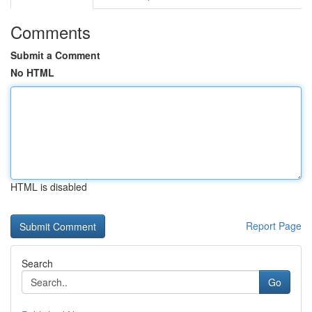
Comments
Submit a Comment
No HTML
HTML is disabled
Report Page
Search
Go