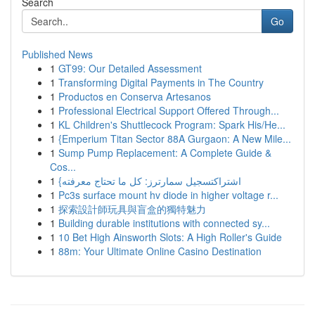
Search
Go
Published News
1
GT99: Our Detailed Assessment
1
Transforming Digital Payments in The Country
1
Productos en Conserva Artesanos
1
Professional Electrical Support Offered Through...
1
KL Children's Shuttlecock Program: Spark His/He...
1
{Emperium Titan Sector 88A Gurgaon: A New Mile...
1
Sump Pump Replacement: A Complete Guide &
Cos...
1
{اشتراكتسجيل سمارترز: كل ما تحتاج معرفته
1
Pc3s surface mount hv diode in higher voltage r...
1
探索設計師玩具與盲盒的獨特魅力
1
Building durable institutions with connected sy...
1
10 Bet High Ainsworth Slots: A High Roller's Guide
1
88m: Your Ultimate Online Casino Destination