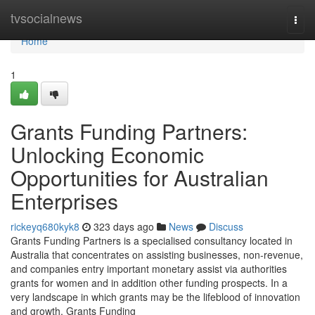
Home
tvsocialnews
Togg
navi
Home
1
Grants Funding Partners:
Unlocking Economic
Opportunities for Australian
Enterprises
rickeyq680kyk8
323 days ago
News
Discuss
Grants Funding Partners is a specialised consultancy located in
Australia that concentrates on assisting businesses, non-revenue,
and companies entry important monetary assist via authorities
grants for women and in addition other funding prospects. In a
very landscape in which grants may be the lifeblood of innovation
and growth, Grants Funding