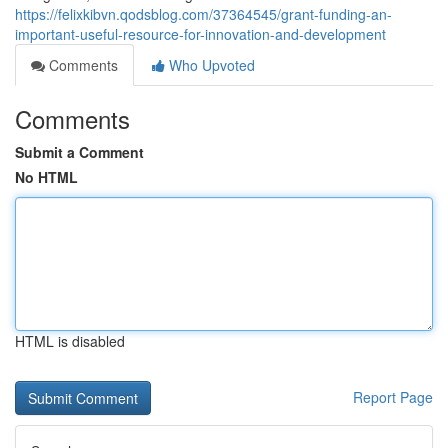
https://felixkibvn.qodsblog.com/37364545/grant-funding-an-
important-useful-resource-for-innovation-and-development
Comments
Who Upvoted
Comments
Submit a Comment
No HTML
HTML is disabled
Report Page