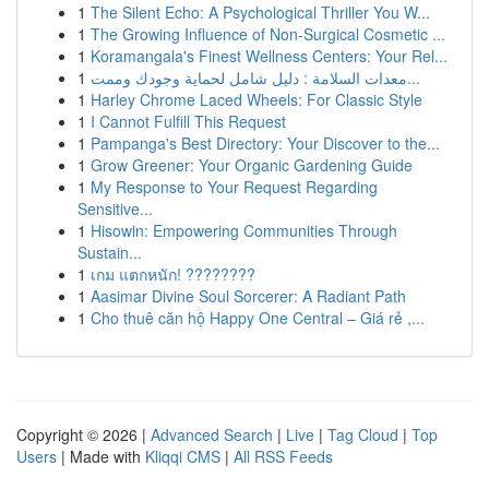
1
The Silent Echo: A Psychological Thriller You W...
1
The Growing Influence of Non-Surgical Cosmetic ...
1
Koramangala's Finest Wellness Centers: Your Rel...
1
معدات السلامة : دليل شامل لحماية وجودك وممت...
1
Harley Chrome Laced Wheels: For Classic Style
1
I Cannot Fulfill This Request
1
Pampanga's Best Directory: Your Discover to the...
1
Grow Greener: Your Organic Gardening Guide
1
My Response to Your Request Regarding
Sensitive...
1
Hisowin: Empowering Communities Through
Sustain...
1
เกม แตกหนัก! ????????
1
Aasimar Divine Soul Sorcerer: A Radiant Path
1
Cho thuê căn hộ Happy One Central – Giá rẻ ,...
Copyright © 2026 |
Advanced Search
|
Live
|
Tag Cloud
|
Top
Users
| Made with
Kliqqi CMS
|
All RSS Feeds