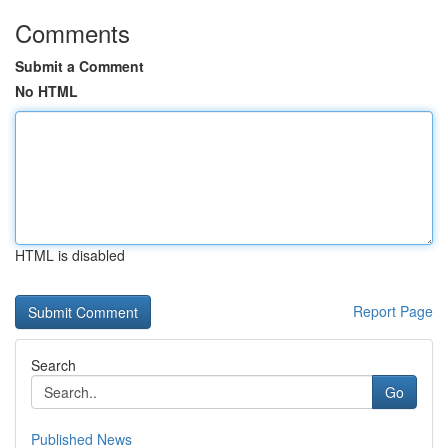
Comments
Submit a Comment
No HTML
HTML is disabled
Report Page
Search
Go
Published News