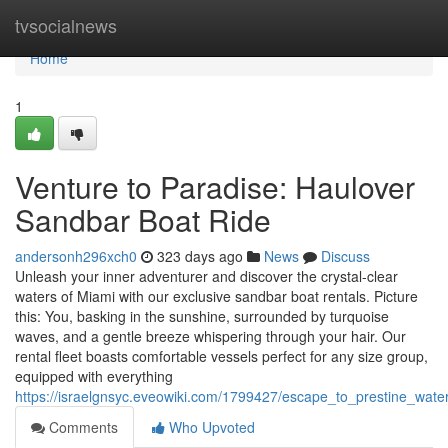
Home
tvsocialnews
Home
1
Venture to Paradise: Haulover
Sandbar Boat Ride
andersonh296xch0
323 days ago
News
Discuss
Unleash your inner adventurer and discover the crystal-clear
waters of Miami with our exclusive sandbar boat rentals. Picture
this: You, basking in the sunshine, surrounded by turquoise
waves, and a gentle breeze whispering through your hair. Our
rental fleet boasts comfortable vessels perfect for any size group,
equipped with everything
https://israelgnsyc.eveowiki.com/1799427/escape_to_prestine_wat
Comments
Who Upvoted