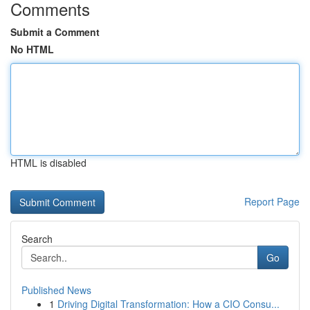
Comments
Submit a Comment
No HTML
HTML is disabled
Report Page
Search
Go
Published News
1
Driving Digital Transformation: How a CIO Consu...