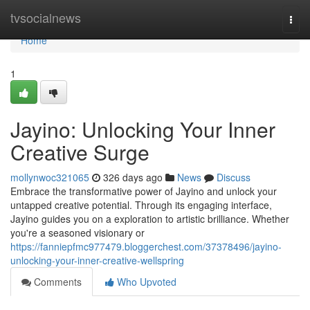
Home
tvsocialnews
Togg
navi
Home
1
Jayino: Unlocking Your Inner
Creative Surge
mollynwoc321065
326 days ago
News
Discuss
Embrace the transformative power of Jayino and unlock your
untapped creative potential. Through its engaging interface,
Jayino guides you on a exploration to artistic brilliance. Whether
you're a seasoned visionary or
https://fanniepfmc977479.bloggerchest.com/37378496/jayino-
unlocking-your-inner-creative-wellspring
Comments
Who Upvoted