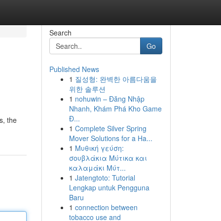
Search
Go
Published News
1
질성형: 완벽한 아름다움을
위한 솔루션
1
nohuwin – Đăng Nhập
Nhanh, Khám Phá Kho Game
Đ...
s, the
1
Complete Silver Spring
Mover Solutions for a Ha...
1
Μυθική γεύση:
σουβλάκια Μύτικα και
καλαμάκι Μύτ...
1
Jatengtoto: Tutorial
Lengkap untuk Pengguna
Baru
1
connection between
tobacco use and