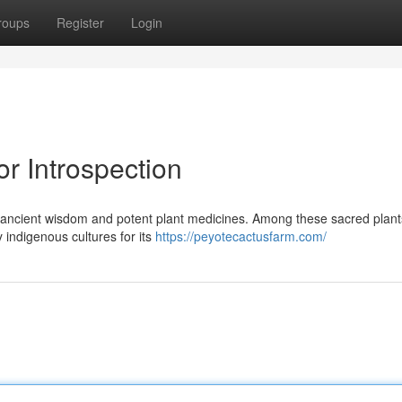
roups
Register
Login
r Introspection
o ancient wisdom and potent plant medicines. Among these sacred plant
indigenous cultures for its
https://peyotecactusfarm.com/