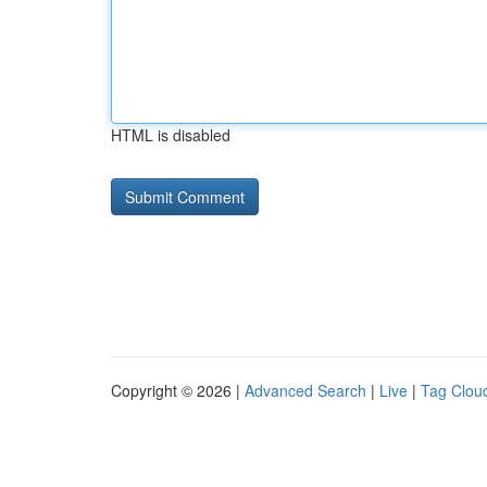
HTML is disabled
Copyright © 2026 |
Advanced Search
|
Live
|
Tag Clou