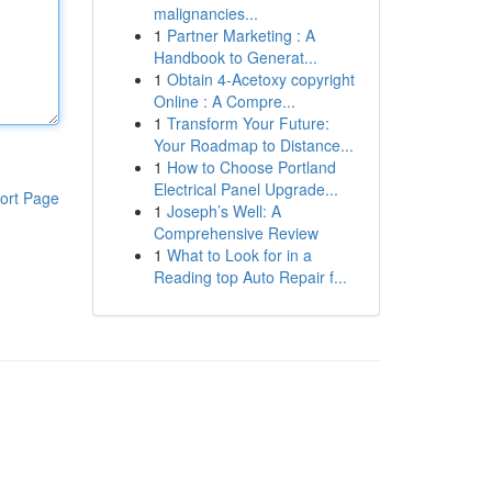
malignancies...
1
Partner Marketing : A
Handbook to Generat...
1
Obtain 4-Acetoxy copyright
Online : A Compre...
1
Transform Your Future:
Your Roadmap to Distance...
1
How to Choose Portland
Electrical Panel Upgrade...
ort Page
1
Joseph’s Well: A
Comprehensive Review
1
What to Look for in a
Reading top Auto Repair f...