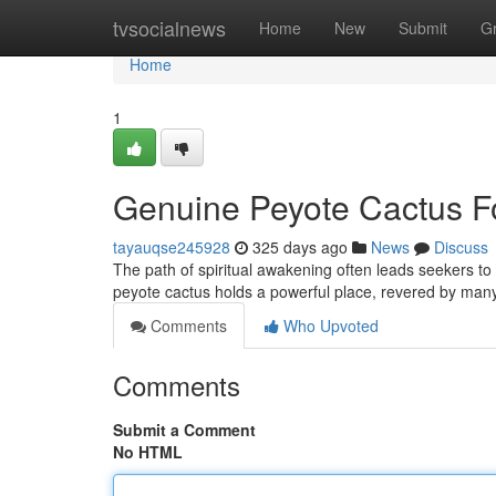
Home
tvsocialnews
Home
New
Submit
G
Home
1
Genuine Peyote Cactus Fo
tayauqse245928
325 days ago
News
Discuss
The path of spiritual awakening often leads seekers t
peyote cactus holds a powerful place, revered by many 
Comments
Who Upvoted
Comments
Submit a Comment
No HTML