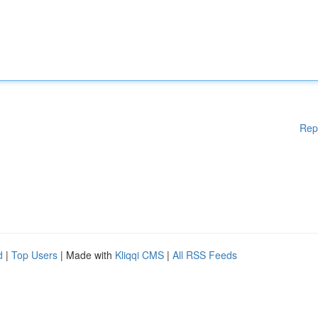
Rep
d
|
Top Users
| Made with
Kliqqi CMS
|
All RSS Feeds