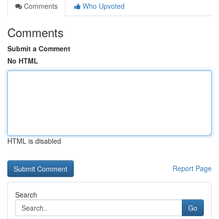
Comments
Who Upvoted
Comments
Submit a Comment
No HTML
HTML is disabled
Report Page
Search
Go