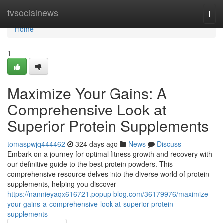
Home
tvsocialnews
Togg
navi
Home
1
Maximize Your Gains: A
Comprehensive Look at
Superior Protein Supplements
tomaspwjq444462
324 days ago
News
Discuss
Embark on a journey for optimal fitness growth and recovery with
our definitive guide to the best protein powders. This
comprehensive resource delves into the diverse world of protein
supplements, helping you discover
https://nannieyaqx616721.popup-blog.com/36179976/maximize-
your-gains-a-comprehensive-look-at-superior-protein-
supplements