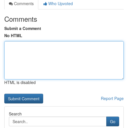
Comments
Who Upvoted
Comments
Submit a Comment
No HTML
HTML is disabled
Report Page
Search
Go