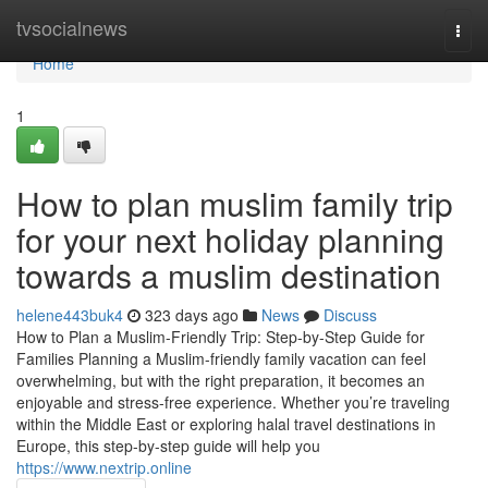
Home
tvsocialnews
Togg
navi
Home
1
How to plan muslim family trip
for your next holiday planning
towards a muslim destination
helene443buk4
323 days ago
News
Discuss
How to Plan a Muslim-Friendly Trip: Step-by-Step Guide for
Families Planning a Muslim-friendly family vacation can feel
overwhelming, but with the right preparation, it becomes an
enjoyable and stress-free experience. Whether you’re traveling
within the Middle East or exploring halal travel destinations in
Europe, this step-by-step guide will help you
https://www.nextrip.online