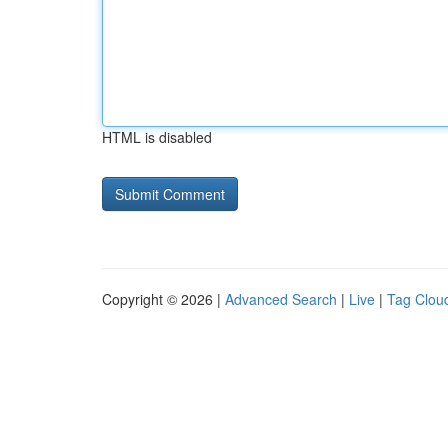
HTML is disabled
Copyright © 2026 |
Advanced Search
|
Live
|
Tag Clou