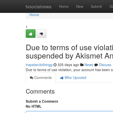
Home
tvsocialnews
Home
New
Submit
G
Home
1
Due to terms of use viola
suspended by Akismet An
trapstarclothingg
325 days ago
News
Discuss
Due to terms of use violation, your account has been
Comments
Who Upvoted
Comments
Submit a Comment
No HTML