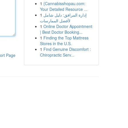
1
{Cannabisshopau.com:
Your Detailed Resource ...
1
إدارة المرافق: دليل شامل
لأفضل الممارسات
1
Online Doctor Appointment
| Best Doctor Booking...
1
Finding the Top Mattress
Stores in the U.S.
1
Find Genuine Discomfort :
Chiropractic Serv...
ort Page