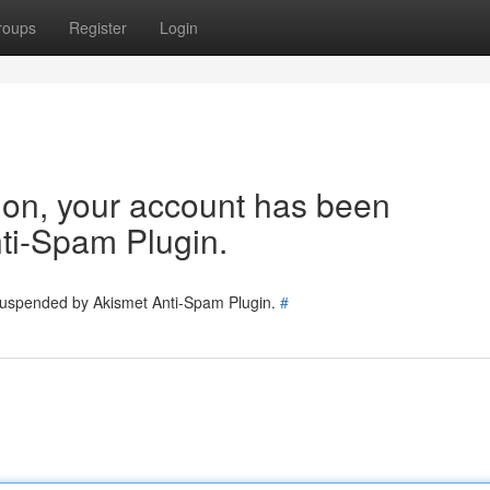
roups
Register
Login
tion, your account has been
ti-Spam Plugin.
 suspended by Akismet Anti-Spam Plugin.
#