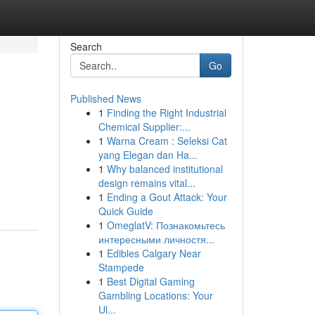
Search
Go
Published News
1
Finding the Right Industrial
Chemical Supplier:...
1
Warna Cream : Seleksi Cat
yang Elegan dan Ha...
1
Why balanced institutional
design remains vital...
1
Ending a Gout Attack: Your
Quick Guide
1
OmeglatV: Познакомьтесь
интересными личностя...
1
Edibles Calgary Near
Stampede
1
Best Digital Gaming
Gambling Locations: Your
Ul...