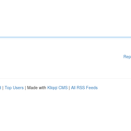
Rep
d
|
Top Users
| Made with
Kliqqi CMS
|
All RSS Feeds