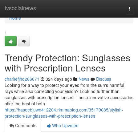
Home
tvsocialnews
Togg
navi
Home
1
Trendy Protection: Sunglasses
with Prescription Lenses
charliefjhq206071
324 days ago
News
Discuss
Looking for a way to protect your eyes from the sun's harmful
rays while also correcting your vision? Look no further than
sunglasses with prescription lenses! These innovative accessories
offer the best of both
https://haseebjuwn412204.rimmablog.com/35179685/stylish-
protection-sunglasses-with-prescription-lenses
Comments
Who Upvoted