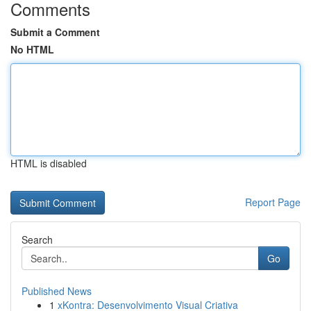
Comments
Submit a Comment
No HTML
HTML is disabled
Report Page
Search
Go
Published News
1
xKontra: Desenvolvimento Visual Criativa