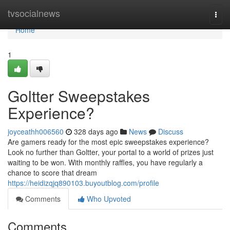
Home
tvsocialnews
Togg
navi
Home
1
Goltter Sweepstakes
Experience?
joyceathh006560
328 days ago
News
Discuss
Are gamers ready for the most epic sweepstakes experience?
Look no further than Goltter, your portal to a world of prizes just
waiting to be won. With monthly raffles, you have regularly a
chance to score that dream
https://heidizqjq890103.buyoutblog.com/profile
Comments
Who Upvoted
Comments