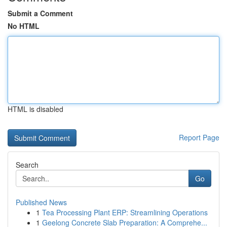
Submit a Comment
No HTML
HTML is disabled
Report Page
Search
Go
Published News
1
Tea Processing Plant ERP: Streamlining Operations
1
Geelong Concrete Slab Preparation: A Comprehe...