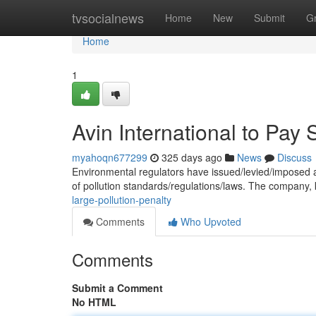
Home
tvsocialnews
Home
New
Submit
G
Home
1
Avin International to Pay 
myahoqn677299
325 days ago
News
Discuss
Environmental regulators have issued/levied/imposed a s
of pollution standards/regulations/laws. The company, 
large-pollution-penalty
Comments
Who Upvoted
Comments
Submit a Comment
No HTML