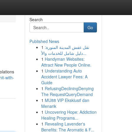
Search
Go
Published News
1
نقل عفش المدينة المنورة:
دليل شامل للخدمات والأ...
1
Handyman Websites:
Attract New People Online.
1
Understanding Auto
olations
Accident Lawyer Fees: A
it-with-
Guide
1
RefusingDecliningDenying
The RequestQueryDemand
1
MU88 VIP Eksklusif dan
Menarik
1
Uncovering Hope: Addiction
Healing Programs...
1
Revealing Lavender's
Benefits: The Aromatic & F...