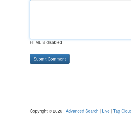
HTML is disabled
Copyright © 2026 |
Advanced Search
|
Live
|
Tag Clou