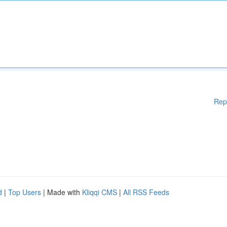
Rep
d
|
Top Users
| Made with
Kliqqi CMS
|
All RSS Feeds