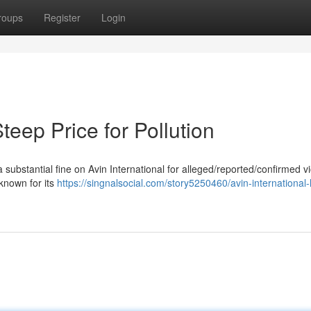
roups
Register
Login
Steep Price for Pollution
ubstantial fine on Avin International for alleged/reported/confirmed vi
known for its
https://singnalsocial.com/story5250460/avin-international-h