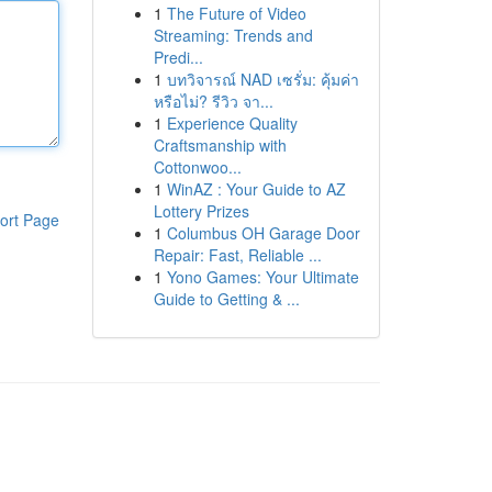
1
The Future of Video
Streaming: Trends and
Predi...
1
บทวิจารณ์ NAD เซรั่ม: คุ้มค่า
หรือไม่? รีวิว จา...
1
Experience Quality
Craftsmanship with
Cottonwoo...
1
WinAZ : Your Guide to AZ
Lottery Prizes
ort Page
1
Columbus OH Garage Door
Repair: Fast, Reliable ...
1
Yono Games: Your Ultimate
Guide to Getting & ...