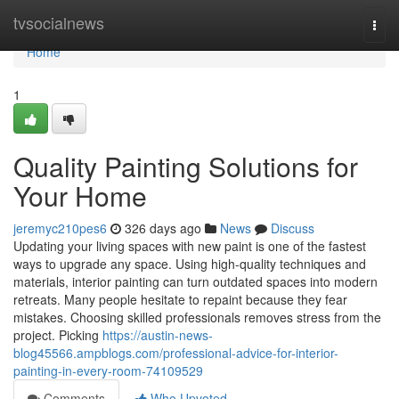
Home
tvsocialnews
Togg
navi
Home
1
Quality Painting Solutions for
Your Home
jeremyc210pes6
326 days ago
News
Discuss
Updating your living spaces with new paint is one of the fastest
ways to upgrade any space. Using high-quality techniques and
materials, interior painting can turn outdated spaces into modern
retreats. Many people hesitate to repaint because they fear
mistakes. Choosing skilled professionals removes stress from the
project. Picking
https://austin-news-
blog45566.ampblogs.com/professional-advice-for-interior-
painting-in-every-room-74109529
Comments
Who Upvoted