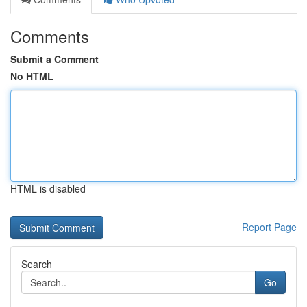
Comments
Submit a Comment
No HTML
HTML is disabled
Report Page
Search
Go