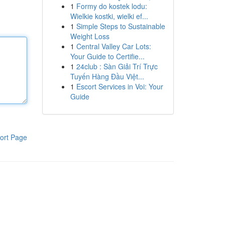
1
Formy do kostek lodu:
Wielkie kostki, wielki ef...
1
Simple Steps to Sustainable
Weight Loss
1
Central Valley Car Lots:
Your Guide to Certifie...
1
24club : Sàn Giải Trí Trực
Tuyến Hàng Đầu Việt...
1
Escort Services in Voi: Your
Guide
ort Page