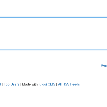
Rep
d
|
Top Users
| Made with
Kliqqi CMS
|
All RSS Feeds