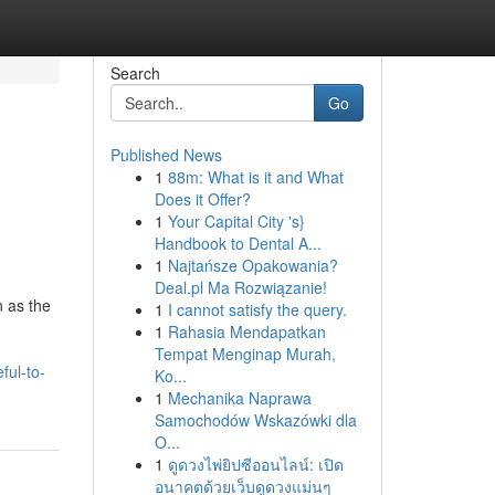
Search
Go
Published News
1
88m: What is it and What
Does it Offer?
1
Your Capital City 's}
Handbook to Dental A...
1
Najtańsze Opakowania?
Deal.pl Ma Rozwiązanie!
 as the
1
I cannot satisfy the query.
1
Rahasia Mendapatkan
Tempat Menginap Murah,
ful-to-
Ko...
1
Mechanika Naprawa
Samochodów Wskazówki dla
O...
1
ดูดวงไพ่ยิปซีออนไลน์: เปิด
อนาคตด้วยเว็บดูดวงแม่นๆ