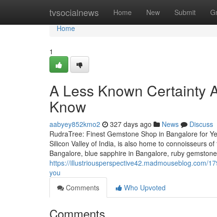
Home
tvsocialnews
Home
New
Submit
G
Home
1
A Less Known Certainty 
Know
aabyey852kmo2
327 days ago
News
Discuss
RudraTree: Finest Gemstone Shop in Bangalore for Ye
Silicon Valley of India, is also home to connoisseurs 
Bangalore, blue sapphire in Bangalore, ruby gemstone i
https://illustriousperspective42.madmouseblog.com/1
you
Comments
Who Upvoted
Comments