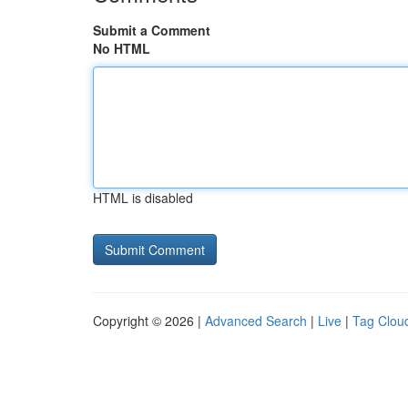
Submit a Comment
No HTML
HTML is disabled
Copyright © 2026 |
Advanced Search
|
Live
|
Tag Clou