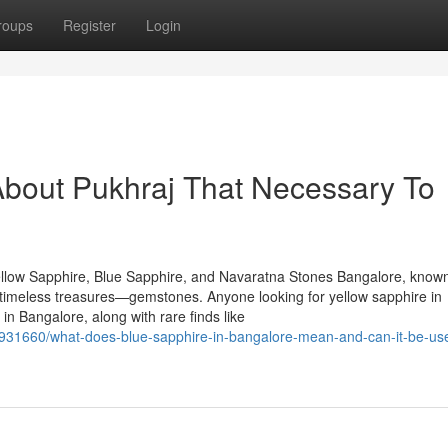
roups
Register
Login
About Pukhraj That Necessary To
llow Sapphire, Blue Sapphire, and Navaratna Stones Bangalore, known
of timeless treasures—gemstones. Anyone looking for yellow sapphire in
n Bangalore, along with rare finds like
7931660/what-does-blue-sapphire-in-bangalore-mean-and-can-it-be-use