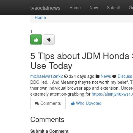
Home
tvsocialnews
Home
New
Submit
G
Home
1
5 Tips about JDM Honda 
Use Today
michaelw912efx2
324 days ago
News
Discuss
DDG lied... And Meaning they're not worth my belief. Ta
their own individual browser app and extension. Undergo
extremely attention-grabbing for
https://alainj248xws1
Comments
Who Upvoted
Comments
Submit a Comment