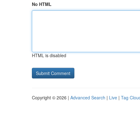
No HTML
HTML is disabled
Copyright © 2026 |
Advanced Search
|
Live
|
Tag Clou