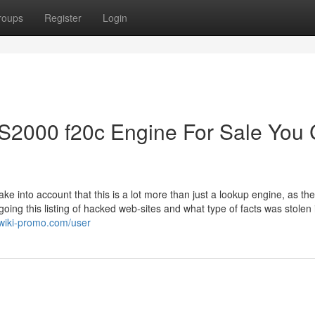
roups
Register
Login
S2000 f20c Engine For Sale You
ke into account that this is a lot more than just a lookup engine, as th
ing this listing of hacked web-sites and what type of facts was stolen 
.wiki-promo.com/user