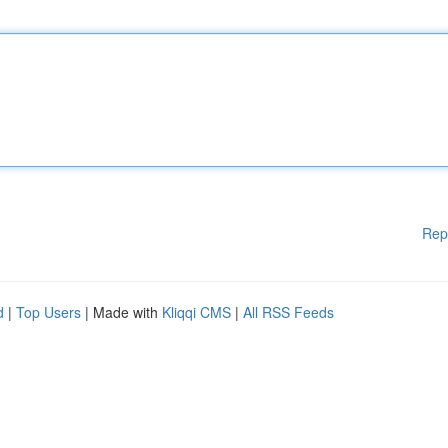
Rep
d
|
Top Users
| Made with
Kliqqi CMS
|
All RSS Feeds