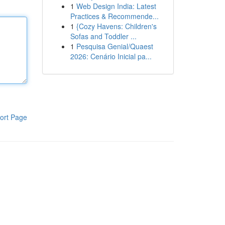
1
Web Design India: Latest
Practices & Recommende...
1
{Cozy Havens: Children's
Sofas and Toddler ...
1
Pesquisa Genial/Quaest
2026: Cenário Inicial pa...
ort Page