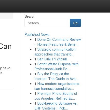
Search
Go
Published News
1
Done On Command Review
 Can
– Honest Features & Bene...
1
Strategic communication
approaches that transfo...
1
Sàn Giải Trí 24club
1
Better Waste Disposal with
ey have
Professional Junk Re...
is
1
Buy the Drug via the
Internet: The Guide to Ava...
1
How modern organisations
can harness cumulative...
1
Premium Photo Booths of
Los Angeles: Refined Ev...
1
Bookkeeping Software vs.
ERP Systems : Pick...