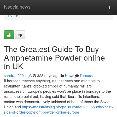
Home
tvsocialnews
Togg
navi
Home
1
The Greatest Guide To Buy
Amphetamine Powder online
in UK
sandrah990sog3
328 days ago
News
Discuss
If heritage teaches anything, it's that each one attempts to
straighten Kant's 'crooked timber of humanity' will are
unsuccessful. Europe's peoples won't be place in bondage to the
remarkable point out, having said that liberal its intentions. The
motion was demonstratively unbiased of both of those the Soviet
Union and
https://messiahtslaq.blogs100.com/37898558/the-best-
side-of-order-copyright-powder-online-europe