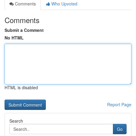
Comments
Who Upvoted
Comments
Submit a Comment
No HTML
HTML is disabled
Report Page
Search
Go