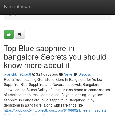
Home
tvsocialnews
Togg
navi
Home
1
Top Blue sapphire in
bangalore Secrets you should
know more about it
branchb196xac8
324 days ago
News
Discuss
RudraTree: Leading Gemstone Store in Bangalore for Yellow
Sapphire, Blue Sapphire, and Navaratna Jewels Bangalore,
known as the Silicon Valley of India, is also home to connoisseurs
of timeless treasures—gemstones. Anyone looking for yellow
sapphire in Bangalore, blue sapphire in Bangalore, ruby
gemstone in Bangalore, along with rare finds like
https://problock541.collectblogs.com/81966921/neelam-secrets-