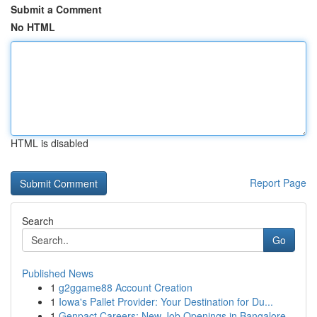
Submit a Comment
No HTML
HTML is disabled
Report Page
Search
Go
Published News
1
g2ggame88 Account Creation
1
Iowa's Pallet Provider: Your Destination for Du...
1
Genpact Careers: New Job Openings in Bangalore