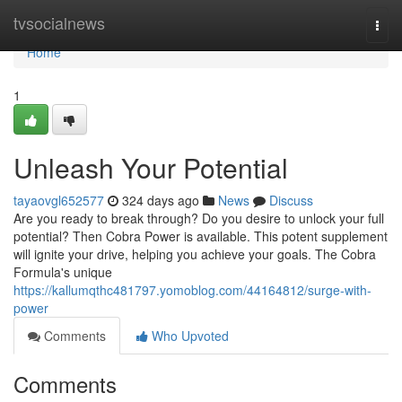
Home
tvsocialnews
Togg
navi
Home
1
Unleash Your Potential
tayaovgl652577
324 days ago
News
Discuss
Are you ready to break through? Do you desire to unlock your full
potential? Then Cobra Power is available. This potent supplement
will ignite your drive, helping you achieve your goals. The Cobra
Formula's unique
https://kallumqthc481797.yomoblog.com/44164812/surge-with-
power
Comments
Who Upvoted
Comments