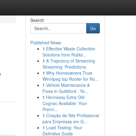
Search
Go
Published News
1
Effective Waste Collection
Solutions from Rubbi...
1
A Trajectory of Streaming
Streaming: Predictions
1
Why Homeowners Trust
h
Winnipeg top Roofer for Ro...
1
Vehicle Maintenance &
Fixes in Guildford : Yo...
1
Hennessy Extra Old
Cognac Available: Your
Premi...
1
Criação de Site Profissional
para Empresas em G...
1
Load Testing: Your
Definitive Guide