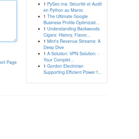
1
PySec.ma: Sécurité et Audit
en Python au Maroc
1
The Ultimate Google
Business Profile Optimizati...
1
Understanding Backwoods
Cigars: History, Flavor...
1
Mint's Revenue Streams: A
Deep Dive
1
A Solution: VPN Solution: -
Your Complet...
ort Page
1
Gordon Electrician
Supporting Efficient Power f...