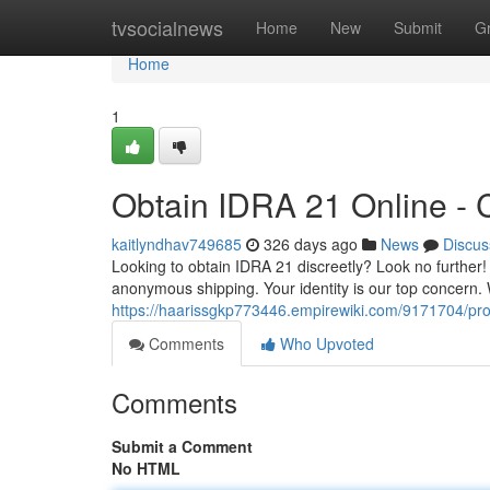
Home
tvsocialnews
Home
New
Submit
G
Home
1
Obtain IDRA 21 Online - C
kaitlyndhav749685
326 days ago
News
Discus
Looking to obtain IDRA 21 discreetly? Look no further!
anonymous shipping. Your identity is our top concern
https://haarissgkp773446.empirewiki.com/9171704/pro
Comments
Who Upvoted
Comments
Submit a Comment
No HTML