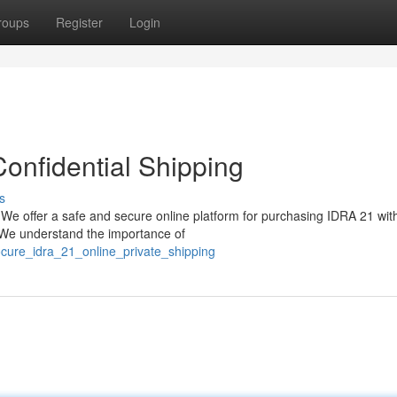
roups
Register
Login
onfidential Shipping
s
 We offer a safe and secure online platform for purchasing IDRA 21 wit
. We understand the importance of
cure_idra_21_online_private_shipping