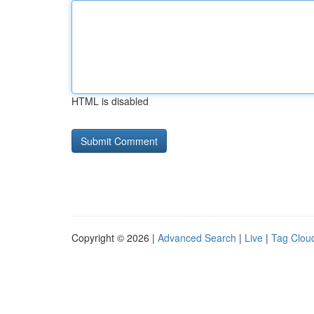
HTML is disabled
Copyright © 2026 |
Advanced Search
|
Live
|
Tag Clou