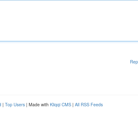
Rep
d
|
Top Users
| Made with
Kliqqi CMS
|
All RSS Feeds