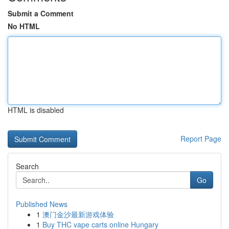
Submit a Comment
No HTML
HTML is disabled
Report Page
Search
Go
Published News
1
澳门金沙最新游戏体验
1
Buy THC vape carts online Hungary