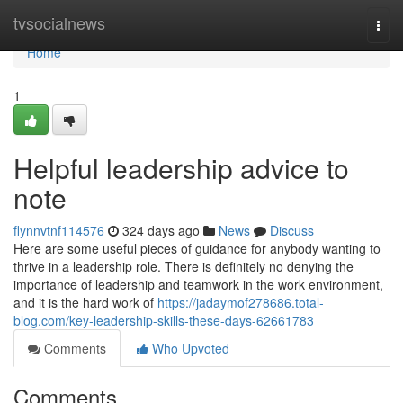
Home
tvsocialnews
Togg
navi
Home
1
Helpful leadership advice to
note
flynnvtnf114576
324 days ago
News
Discuss
Here are some useful pieces of guidance for anybody wanting to
thrive in a leadership role. There is definitely no denying the
importance of leadership and teamwork in the work environment,
and it is the hard work of
https://jadaymof278686.total-
blog.com/key-leadership-skills-these-days-62661783
Comments
Who Upvoted
Comments