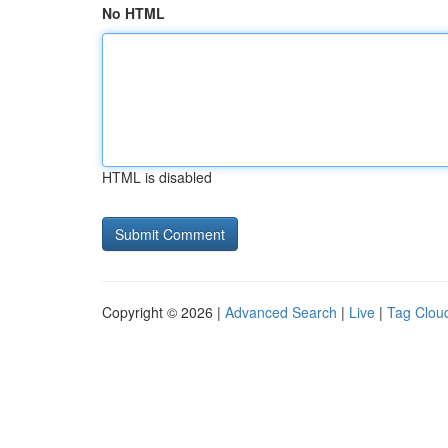
No HTML
HTML is disabled
Copyright © 2026 |
Advanced Search
|
Live
|
Tag Clou