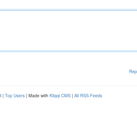
Rep
d
|
Top Users
| Made with
Kliqqi CMS
|
All RSS Feeds