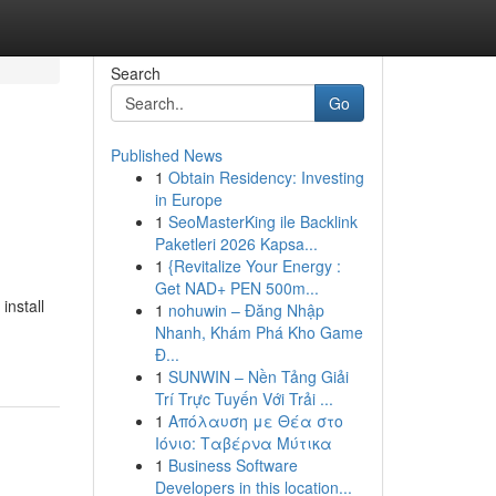
Search
Go
Published News
1
Obtain Residency: Investing
in Europe
1
SeoMasterKing ile Backlink
Paketleri 2026 Kapsa...
1
{Revitalize Your Energy :
Get NAD+ PEN 500m...
install
1
nohuwin – Đăng Nhập
Nhanh, Khám Phá Kho Game
Đ...
1
SUNWIN – Nền Tảng Giải
Trí Trực Tuyến Với Trải ...
1
Απόλαυση με Θέα στο
Ιόνιο: Ταβέρνα Μύτικα
1
Business Software
Developers in this location...