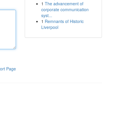
1
The advancement of
corporate communication
syst...
1
Remnants of Historic
Liverpool
ort Page