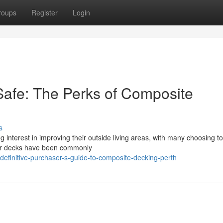
roups
Register
Login
Safe: The Perks of Composite
s
interest in improving their outside living areas, with many choosing to 
ber decks have been commonly
efinitive-purchaser-s-guide-to-composite-decking-perth