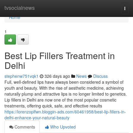
Home
tvsocialnews
Togg
navi
Home
1
Best Lip Fillers Treatment in
Delhi
stephenw751vqk1
326 days ago
News
Discuss
Full, well-defined lips have always been considered a symbol of
youth and beauty. With the rise of aesthetic medicine, achieving
naturally plump and attractive lips is no longer limited to genetics.
Lip fillers in Delhi are now one of the most popular cosmetic
treatments, offering quick, safe, and effective results
https://lorenzoplfwn.bloggin-ads.com/60461958/best-lip-fillers-in-
delhi-enhance-your-natural-beauty
Comments
Who Upvoted