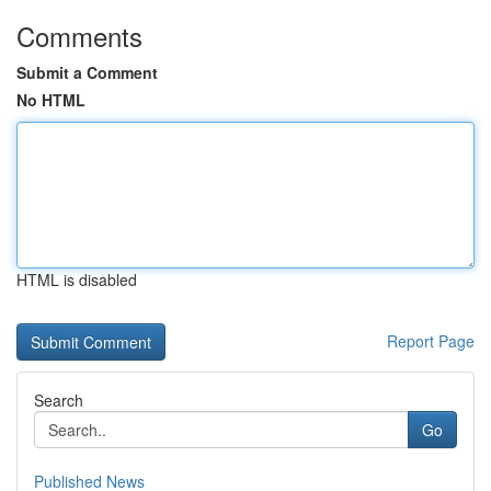
Comments
Submit a Comment
No HTML
HTML is disabled
Report Page
Search
Go
Published News