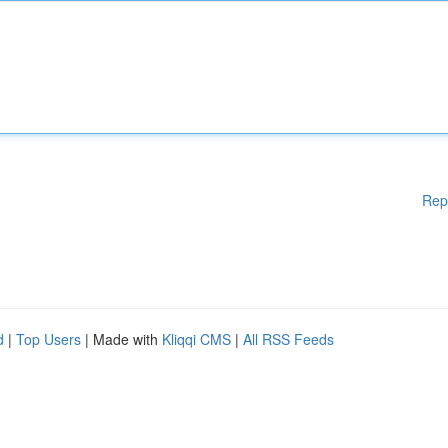
Rep
d
|
Top Users
| Made with
Kliqqi CMS
|
All RSS Feeds