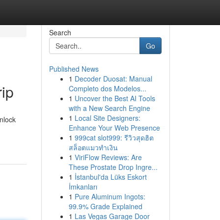
Search
Go
Published News
1
Decoder Duosat: Manual
rip
Completo dos Modelos...
1
Uncover the Best AI Tools
with a New Search Engine
1
Local Site Designers:
unlock
Enhance Your Web Presence
1
999cat slot999: รีวิวสุดฮิต
สล็อตแมวทำเงิน
1
ViriFlow Reviews: Are
These Prostate Drop Ingre...
1
İstanbul'da Lüks Eskort
İmkanları
1
Pure Aluminum Ingots:
99.9% Grade Explained
1
Las Vegas Garage Door