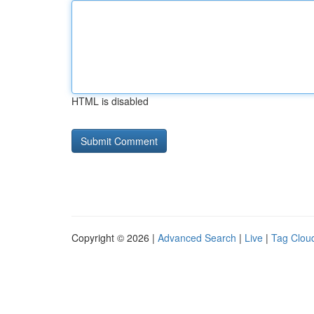
HTML is disabled
Copyright © 2026 |
Advanced Search
|
Live
|
Tag Clou