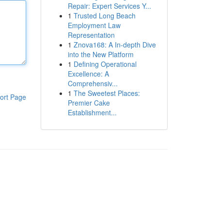
Repair: Expert Services Y...
1
Trusted Long Beach
Employment Law
Representation
1
Znova168: A In-depth Dive
into the New Platform
1
Defining Operational
Excellence: A
Comprehensiv...
1
The Sweetest Places:
ort Page
Premier Cake
Establishment...