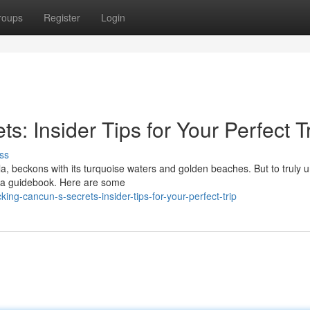
roups
Register
Login
: Insider Tips for Your Perfect T
ss
a, beckons with its turquoise waters and golden beaches. But to truly 
t a guidebook. Here are some
ng-cancun-s-secrets-insider-tips-for-your-perfect-trip