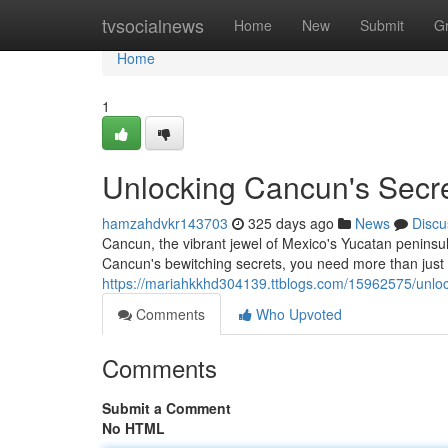
Home
tvsocialnews
Home
New
Submit
G
Home
1
Unlocking Cancun's Secrets
hamzahdvkr143703
325 days ago
News
Discu
Cancun, the vibrant jewel of Mexico's Yucatan peninsul
Cancun's bewitching secrets, you need more than jus
https://mariahkkhd304139.ttblogs.com/15962575/unlocki
Comments
Who Upvoted
Comments
Submit a Comment
No HTML