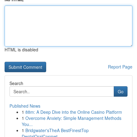
HTML is disabled
Report Page
Search
Go
Published News
1
88m: A Deep Dive into the Online Casino Platform
1
Overcome Anxiety: Simple Management Methods
You...
1
Bridgwater'sTheA BestFinestTop
DentalOralCosmet...