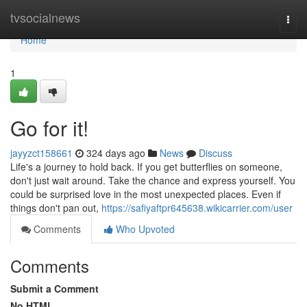
Home
tvsocialnews
Togg
navi
Home
1
Go for it!
jayyzct158661
324 days ago
News
Discuss
Life's a journey to hold back. If you get butterflies on someone,
don't just wait around. Take the chance and express yourself. You
could be surprised love in the most unexpected places. Even if
things don't pan out,
https://safiyaftpr645638.wikicarrier.com/user
Comments
Who Upvoted
Comments
Submit a Comment
No HTML