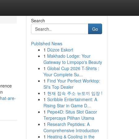
Search
Go
Published News
1
Düzce Eskort
1
Makhado Lodge: Your
Gateway to Limpopo's Beauty
1
Global Cup 2026 T-Shirts :
Your Complete Su...
1
Find Your Perfect Worktop:
erence
SI's Top Dealer
in
1
현재 접속 주소 뉴토끼 입장 !
hat-are-
1
Scribble Entertainment: A
Rising Star in Game D...
1
Pepe4D: Situs Slot Gacor
Terpercaya Pilihan Utama
1
Research Peptides: A
Comprehensive Introduction
1
Heating & Cooling in the