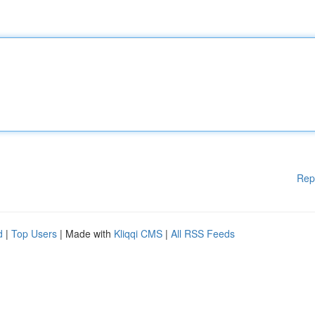
Rep
d
|
Top Users
| Made with
Kliqqi CMS
|
All RSS Feeds