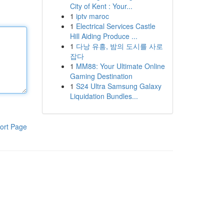
City of Kent : Your...
1
iptv maroc
1
Electrical Services Castle
Hill Aiding Produce ...
1
다낭 유흥, 밤의 도시를 사로
잡다
1
MM88: Your Ultimate Online
Gaming Destination
1
S24 Ultra Samsung Galaxy
Liquidation Bundles...
ort Page