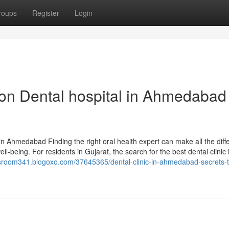
roups
Register
Login
on Dental hospital in Ahmedabad
in Ahmedabad Finding the right oral health expert can make all the diff
ll-being. For residents in Gujarat, the search for the best dental clinic 
wsroom341.blogoxo.com/37645365/dental-clinic-in-ahmedabad-secrets-t