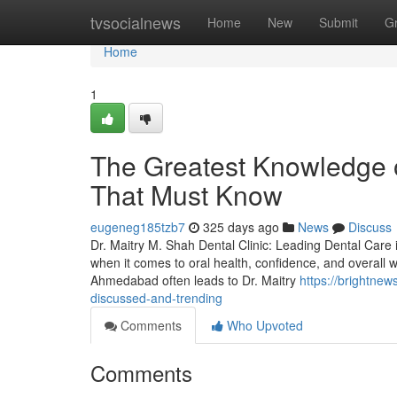
Home
tvsocialnews
Home
New
Submit
G
Home
1
The Greatest Knowledge 
That Must Know
eugeneg185tzb7
325 days ago
News
Discuss
Dr. Maitry M. Shah Dental Clinic: Leading Dental Care 
when it comes to oral health, confidence, and overall we
Ahmedabad often leads to Dr. Maitry
https://brightne
discussed-and-trending
Comments
Who Upvoted
Comments