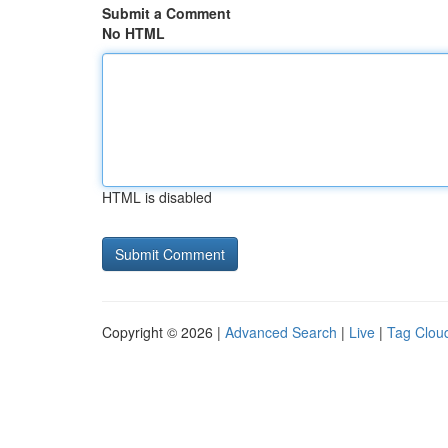
Submit a Comment
No HTML
HTML is disabled
Copyright © 2026 |
Advanced Search
|
Live
|
Tag Clou