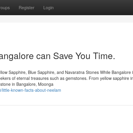
roups
Register
Login
angalore can Save You Time.
llow Sapphire, Blue Sapphire, and Navaratna Stones While Bangalore 
 seekers of eternal treasures such as gemstones. From yellow sapphire i
mstone in Bangalore, Moonga
little-known-facts-about-neelam