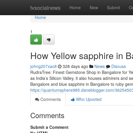
Home
tvsocialnews
Home
New
Submit
G
Home
1
How Yellow sapphire in B
johng207xac8
328 days ago
News
Discuss
RudraTree: Finest Gemstone Shop in Bangalore for Ye
as India’s Silicon Valley, it also houses admirers and
Bangalore and blue sapphire in Bangalore to ruby ge
https://quantumsphere985.daneblogger.com/36254503/
Comments
Who Upvoted
Comments
Submit a Comment