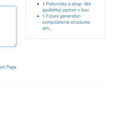
1
Poľovnícky e-shop: Váš
spoľahlivý partner v lovu
1
Future generation
computational structures
driv...
ort Page