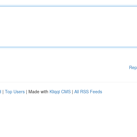
Rep
d
|
Top Users
| Made with
Kliqqi CMS
|
All RSS Feeds