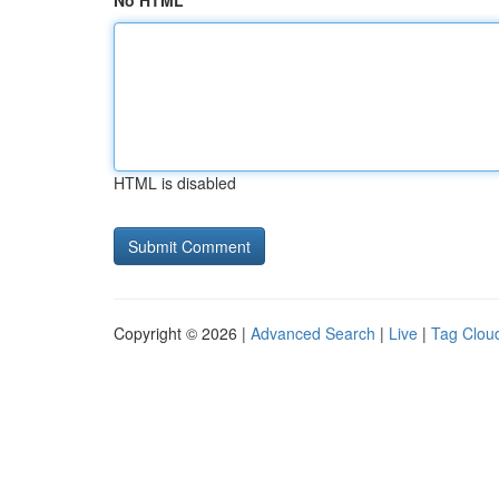
No HTML
HTML is disabled
Copyright © 2026 |
Advanced Search
|
Live
|
Tag Clou