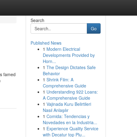
Search
Go
Published News
1
Modern Electrical
Developments Provided by
Horn...
1
The Design Dictates Safe
Behavior
is famed
1
Shrink Film: A
n
Comprehensive Guide
1
Understanding 922 Loans:
A Comprehensive Guide
1
Vajinada Kuru Belirtileri
Nasıl Anlaşılır
1
Comida: Tendencias y
Novedades en la Industria...
1
Experience Quality Service
with Decatur top Plu...