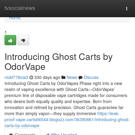
Home
tvsocialnews
Togg
navi
Home
1
Introducing Ghost Carts by
OdorVape
nickl778oia3
330 days ago
News
Discuss
Introducing Ghost Carts by OdorVapes Phase right into a new
realm of vaping excellence with Ghost Carts—OdorVapes’
premium line of disposable vape cartridges made for consumers
who desire both equally quality and expertise. Born from
innovation and refined by precision, Ghost Carts guarantee far
more than simply vapor—they supply immersive
https://leak-
proof-vape-carts66544.blogozz.com/36390861/introducing-ghost-
carts-by-odorvape
Comments
Who Upvoted