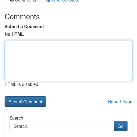
Comments
Submit a Comment
No HTML
HTML is disabled
Report Page
Search
Go