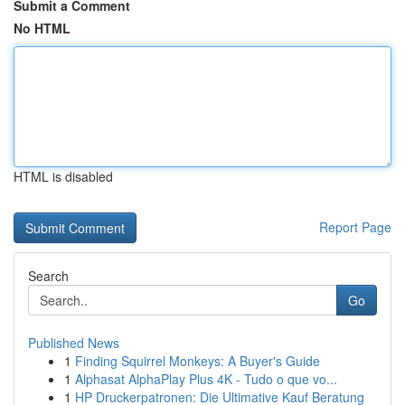
Submit a Comment
No HTML
HTML is disabled
Report Page
Search
Go
Published News
1
Finding Squirrel Monkeys: A Buyer's Guide
1
Alphasat AlphaPlay Plus 4K - Tudo o que vo...
1
HP Druckerpatronen: Die Ultimative Kauf Beratung