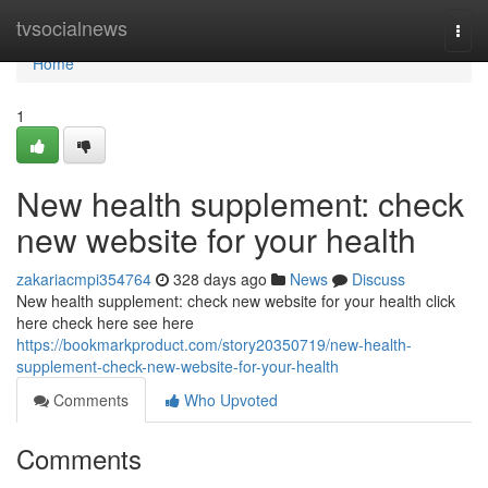
Home
tvsocialnews
Togg
navi
Home
1
New health supplement: check
new website for your health
zakariacmpi354764
328 days ago
News
Discuss
New health supplement: check new website for your health click
here check here see here
https://bookmarkproduct.com/story20350719/new-health-
supplement-check-new-website-for-your-health
Comments
Who Upvoted
Comments