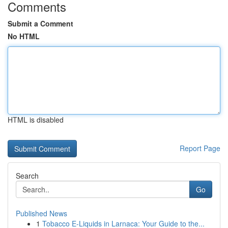
Comments
Submit a Comment
No HTML
HTML is disabled
Report Page
Search
Go
Published News
1
Tobacco E-Liquids in Larnaca: Your Guide to the...