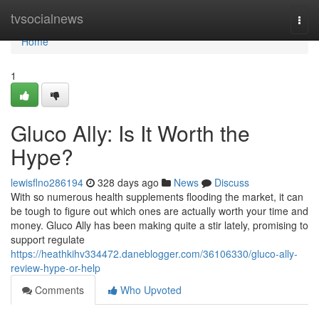
Home
tvsocialnews
Togg
navi
Home
1
Gluco Ally: Is It Worth the
Hype?
lewisflno286194
328 days ago
News
Discuss
With so numerous health supplements flooding the market, it can
be tough to figure out which ones are actually worth your time and
money. Gluco Ally has been making quite a stir lately, promising to
support regulate
https://heathkihv334472.daneblogger.com/36106330/gluco-ally-
review-hype-or-help
Comments
Who Upvoted