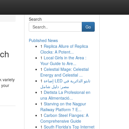
Search
Go
Published News
1
Replica Allure of Replica
nch
Clocks: A Potent...
1
Local Girls in the Area :
Your Guide to Are...
1
Celestial Mage: Celestial
Energy and Celestial ...
k variety
1
إضاءة LED تابتو الدائرية في
r your
مصر: دليل شامل
1
Dietista La Profesional en
una Alimentació...
1
Starving on the Nagpur
Railway Platform ? E...
1
Carbon Steel Flanges: A
Comprehensive Guide
1
South Florida's Top Internet