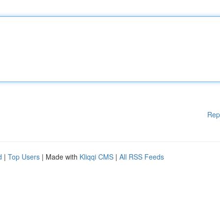
Rep
d
|
Top Users
| Made with
Kliqqi CMS
|
All RSS Feeds