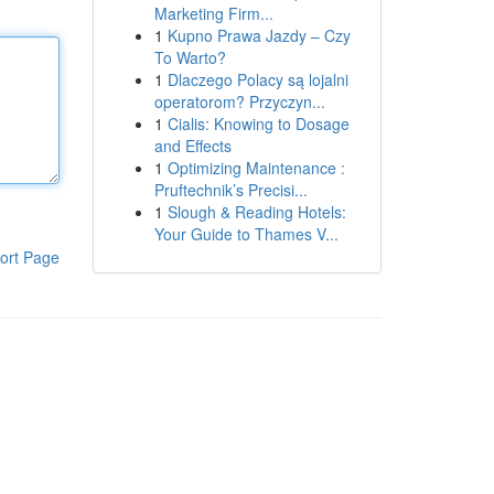
Marketing Firm...
1
Kupno Prawa Jazdy – Czy
To Warto?
1
Dlaczego Polacy są lojalni
operatorom? Przyczyn...
1
Cialis: Knowing to Dosage
and Effects
1
Optimizing Maintenance :
Pruftechnik’s Precisi...
1
Slough & Reading Hotels:
Your Guide to Thames V...
ort Page