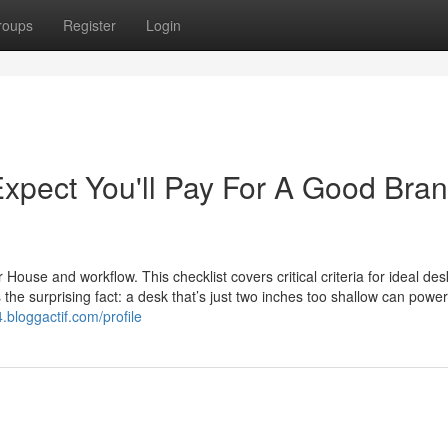
roups
Register
Login
pect You'll Pay For A Good Bra
use and workflow. This checklist covers critical criteria for ideal des
 the surprising fact: a desk that’s just two inches too shallow can powe
4.bloggactif.com/profile