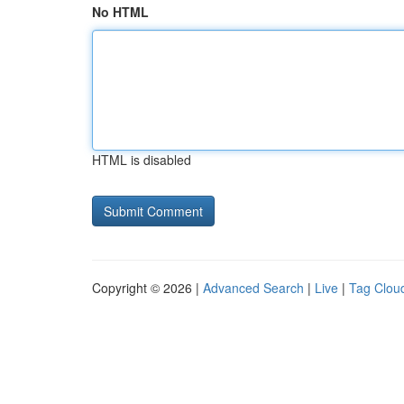
No HTML
HTML is disabled
Copyright © 2026 |
Advanced Search
|
Live
|
Tag Clou