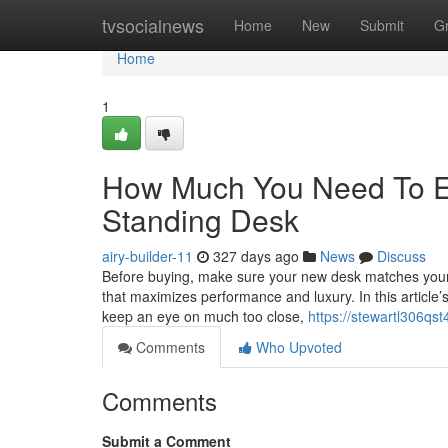
Home
tvsocialnews
Home
New
Submit
G
Home
1
How Much You Need To Ex
Standing Desk
airy-builder-11
327 days ago
News
Discuss
Before buying, make sure your new desk matches your Ho
that maximizes performance and luxury. In this article’s
keep an eye on much too close,
https://stewartl306qst
Comments
Who Upvoted
Comments
Submit a Comment