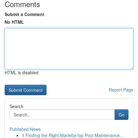
Comments
Submit a Comment
No HTML
HTML is disabled
Report Page
Search
Go
Published News
1
Finding the Right Marietta top Pool Maintenance...