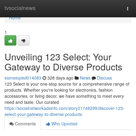
Home
tvsocialnews
Togg
navi
Home
1
Unveiling 123 Select: Your
Gateway to Diverse Products
esmeeqxkd014083
328 days ago
News
Discuss
123 Select is your one-stop source for a comprehensive range of
products. Whether you're looking for electronics, fashion
accessories, or living decor, we have something to meet every
need and taste. Our curated
https://socialnetworkadsinfo.com/story21748299/discover-123-
select-your-gateway-to-diverse-products
Comments
Who Upvoted