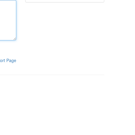
ort Page