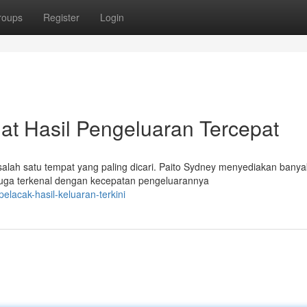
roups
Register
Login
hat Hasil Pengeluaran Tercepat
alah satu tempat yang paling dicari. Paito Sydney menyediakan banya
juga terkenal dengan kecepatan pengeluarannya
elacak-hasil-keluaran-terkini