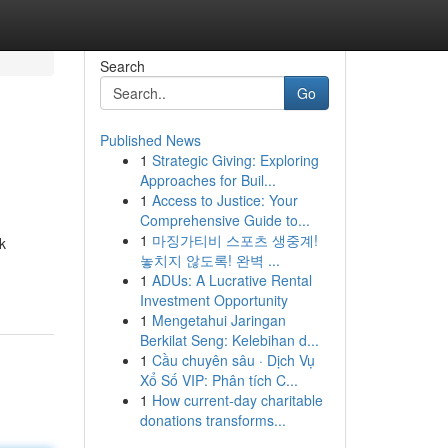
Search
Go
Published News
1
Strategic Giving: Exploring
Approaches for Buil...
1
Access to Justice: Your
Comprehensive Guide to...
1
마징가티비 스포츠 생중계!
k
놓치지 않도록! 완벽 ...
1
ADUs: A Lucrative Rental
Investment Opportunity
1
Mengetahui Jaringan
Berkilat Seng: Kelebihan d...
1
Cầu chuyên sâu · Dịch Vụ
Xổ Số VIP: Phân tích C...
1
How current-day charitable
donations transforms...