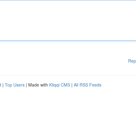
Rep
d
|
Top Users
| Made with
Kliqqi CMS
|
All RSS Feeds