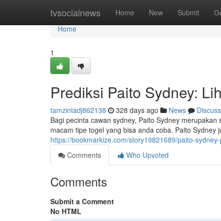
Home
tvsocialnews
Home
New
Submit
G
Home
1
Prediksi Paito Sydney: Li
tamzintadj862138
328 days ago
News
Discuss
Bagi pecinta cawan sydney, Paito Sydney merupakan s
macam tipe togel yang bisa anda coba. Paito Sydney 
https://bookmarkize.com/story19821689/paito-sydney-p
Comments
Who Upvoted
Comments
Submit a Comment
No HTML