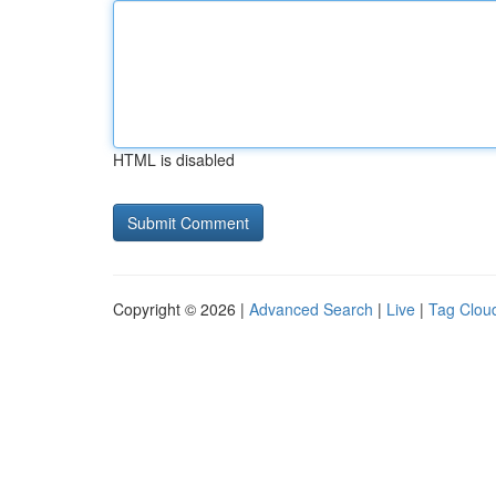
HTML is disabled
Copyright © 2026 |
Advanced Search
|
Live
|
Tag Clou