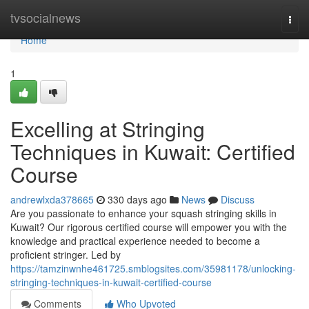
Home
tvsocialnews
Togg
navi
Home
1
Excelling at Stringing
Techniques in Kuwait: Certified
Course
andrewlxda378665
330 days ago
News
Discuss
Are you passionate to enhance your squash stringing skills in
Kuwait? Our rigorous certified course will empower you with the
knowledge and practical experience needed to become a
proficient stringer. Led by
https://tamzinwnhe461725.smblogsites.com/35981178/unlocking-
stringing-techniques-in-kuwait-certified-course
Comments
Who Upvoted