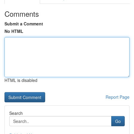
Comments
Submit a Comment
No HTML
HTML is disabled
Report Page
Search
Go