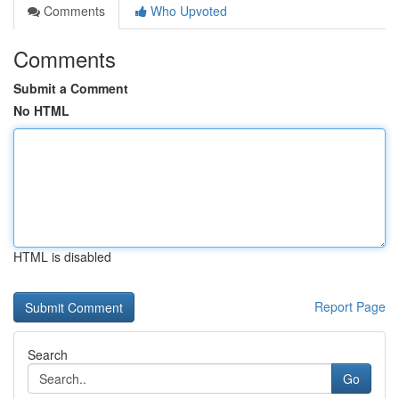
Comments
Who Upvoted
Comments
Submit a Comment
No HTML
HTML is disabled
Report Page
Search
Go