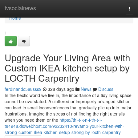
Home
tvsocialnews
Togg
navi
Home
1
Upgrade Your Living Area with
Custom IKEA kitchen setup by
LOCTH Carpentry
ferdinandc568sss9
328 days ago
News
Discuss
In the hectic world we live in, the importance of a tidy living space
cannot be overstated. A cluttered or improperly arranged kitchen
can lead to small inconveniences that gradually pile up into major
frustrations. Imagine the stress of not finding the right utensils
when you need them or the
https://thi-t-k-n-i-th-t-l-
t84948.diowebhost.com/92232410/revamp-your-kitchen-with-
strong-custom-ikea-kitchen-setup-strong-by-locth-carpentry