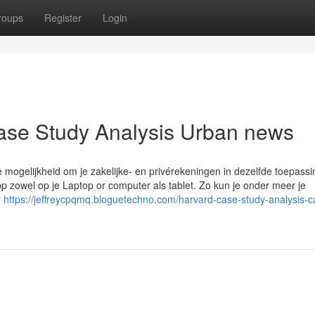
roups
Register
Login
Case Study Analysis Urban news
e mogelijkheid om je zakelijke- en privérekeningen in dezelfde toepassi
 zowel op je Laptop or computer als tablet. Zo kun je onder meer je
r
https://jeffreycpqmq.bloguetechno.com/harvard-case-study-analysis-c