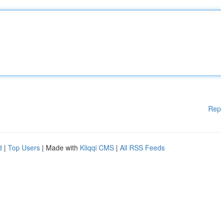
Rep
d
|
Top Users
| Made with
Kliqqi CMS
|
All RSS Feeds