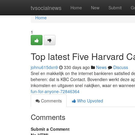
Home
tvsocialnews
Home
New
Submit
G
Home
1
Top latest Five Harvard 
johnu615dxn9
330 days ago
News
Discuss
Snel en makkelijk on the internet bankieren satisfied d
beheren: dat is KBC Contact. Bovendien werkt deze app
inkomsten en uitgaven snel nakijken, waar en wannee
fun-for-anyone-72846364
Comments
Who Upvoted
Comments
Submit a Comment