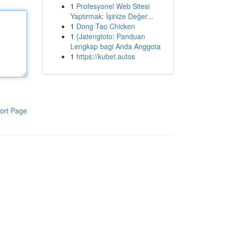
1
Profesyonel Web Sitesi
Yaptırmak: İşinize Değer...
1
Dong Tao Chicken
1
{Jatengtoto: Panduan
Lengkap bagi Anda Anggota
1
https://kubet.autos
ort Page