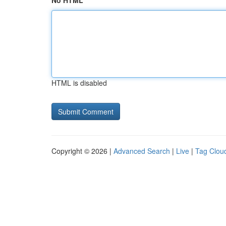
No HTML
HTML is disabled
Copyright © 2026 |
Advanced Search
|
Live
|
Tag Clou