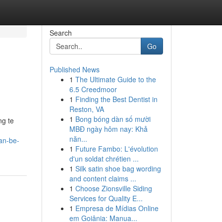
Search
Go
Published News
1
The Ultimate Guide to the
6.5 Creedmoor
1
Finding the Best Dentist in
Reston, VA
1
Bong bóng dàn số mười
ng te
MBĐ ngày hôm nay: Khả
năn...
an-be-
1
Future Fambo: L'évolution
d'un soldat chrétien ...
1
Silk satin shoe bag wording
and content claims ...
1
Choose Zionsville Siding
Services for Quality E...
1
Empresa de Mídias Online
em Goiânia: Manua...