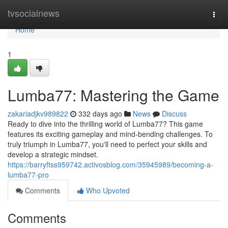
Home
tvsocialnews
Togg
navi
Home
1
Lumba77: Mastering the Game
zakariadjkv989822
332 days ago
News
Discuss
Ready to dive into the thrilling world of Lumba77? This game
features its exciting gameplay and mind-bending challenges. To
truly triumph in Lumba77, you'll need to perfect your skills and
develop a strategic mindset.
https://barryftss959742.activosblog.com/35945989/becoming-a-
lumba77-pro
Comments
Who Upvoted
Comments