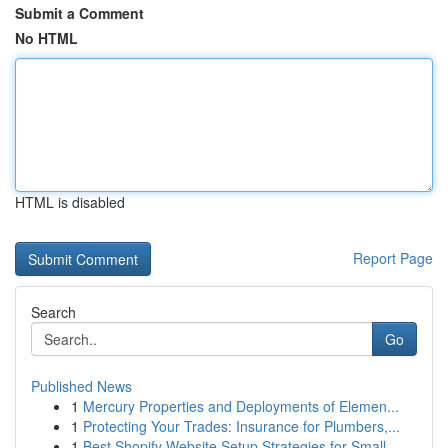
Submit a Comment
No HTML
HTML is disabled
Report Page
Search
Go
Published News
1
Mercury Properties and Deployments of Elemen...
1
Protecting Your Trades: Insurance for Plumbers,...
1
Best Shopify Website Setup Strategies for Small...