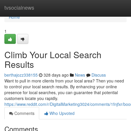
Home
tvsocialnews
Home
1
Climb Your Local Search
Results
berthajozz338155
328 days ago
News
Discuss
Want to pull in more clients from your local area? Then you need
to control your local search results. By enhancing your online
presence for local searches, you can guarantee that potential
customers locate you rapidly.
https://www.reddit.com/r/DigitalMarketing3024/comments/1fnjfxr/bo
Comments
Who Upvoted
Comments