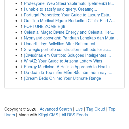
1
Profesyonel Web Sitesi Yaptırmak: İşletmenizi B...
1
I unable to satisfy said query. Creating...
1
Portugal Properties: Your Guide to Luxury Esta...
1
Our Top Medical Figure Reduction Clinic: Find A...
1
FORTUNE ZOMBIE jili
1
Celestial Mage: Divine Energy and Celestial Her...
1
Nyonya4d copyright: Panduan Lengkap dan Muta...
1
Unearth Joy: Activities After Retirement
1
Strategic portfolio construction methods for ac...
1
{Divisórias em Curitiba: Soluções Inteligentes ...
1
WinAZ: Your Guide to Arizona Lottery Wins
1
Energy Medicine: A Holistic Approach to Health
1
Dự đoán lô Top miền Miền Bắc hôm hôm nay ·...
1
{Dream Beds Online: Your Ultimate Range
Copyright © 2026 |
Advanced Search
|
Live
|
Tag Cloud
|
Top
Users
| Made with
Kliqqi CMS
|
All RSS Feeds