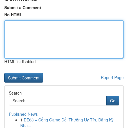
Submit a Comment
No HTML
HTML is disabled
Report Page
Search
Go
Published News
1
DE88 – Cổng Game Đổi Thưởng Uy Tín, Đăng Ký
Nha...