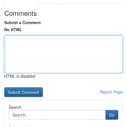
Comments
Submit a Comment
No HTML
HTML is disabled
Report Page
Search
Go