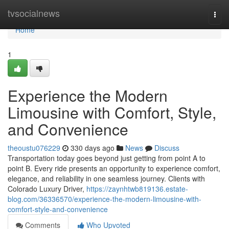
Home
tvsocialnews
Togg
navi
Home
1
Experience the Modern
Limousine with Comfort, Style,
and Convenience
theoustu076229
330 days ago
News
Discuss
Transportation today goes beyond just getting from point A to
point B. Every ride presents an opportunity to experience comfort,
elegance, and reliability in one seamless journey. Clients with
Colorado Luxury Driver,
https://zaynhtwb819136.estate-
blog.com/36336570/experience-the-modern-limousine-with-
comfort-style-and-convenience
Comments
Who Upvoted