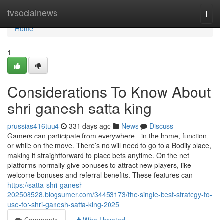
Home
tvsocialnews
Togg
navi
Home
1
Considerations To Know About
shri ganesh satta king
prussias416tuu4
331 days ago
News
Discuss
Gamers can participate from everywhere—in the home, function,
or while on the move. There’s no will need to go to a Bodily place,
making it straightforward to place bets anytime. On the net
platforms normally give bonuses to attract new players, like
welcome bonuses and referral benefits. These features can
https://satta-shri-ganesh-
202508528.blogsumer.com/34453173/the-single-best-strategy-to-
use-for-shri-ganesh-satta-king-2025
Comments
Who Upvoted