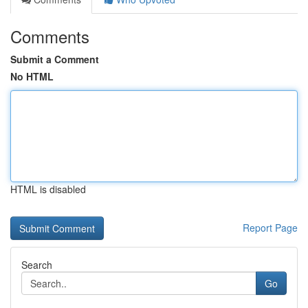
Comments
Submit a Comment
No HTML
HTML is disabled
Report Page
Search
Go